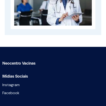
Neocentro Vacinas
Mídias Sociais
Instagram
Facebook