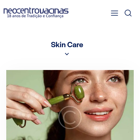
Skin Care