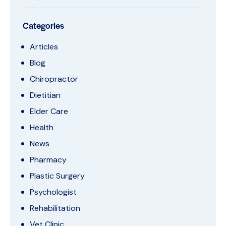
Categories
Articles
Blog
Chiropractor
Dietitian
Elder Care
Health
News
Pharmacy
Plastic Surgery
Psychologist
Rehabilitation
Vet Clinic