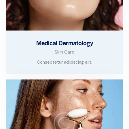
Medical Dermatology
Skin Care
Consectetur adipiscing elit.