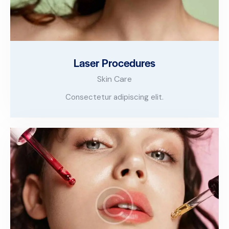
Laser Procedures
Skin Care
Consectetur adipiscing elit.