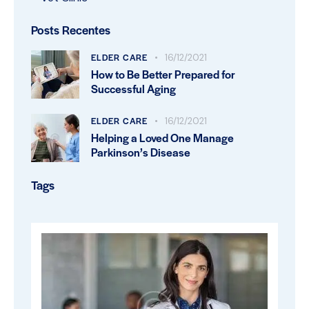
Posts Recentes
ELDER CARE
16/12/2021
How to Be Better Prepared for
Successful Aging
ELDER CARE
16/12/2021
Helping a Loved One Manage
Parkinson’s Disease
Tags