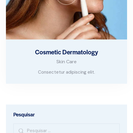
Cosmetic Dermatology
Skin Care
Consectetur adipiscing elit.
Pesquisar