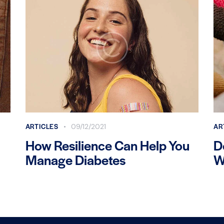
ARTICLES
AR
09/12/2021
How Resilience Can Help You
D
Manage Diabetes
W