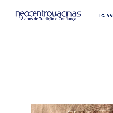
LOJA V