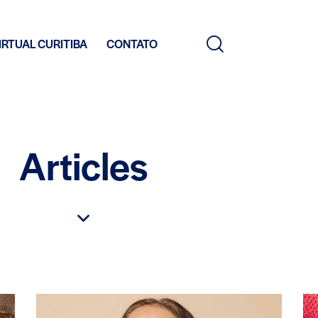
IRTUAL CURITIBA
CONTATO
Articles