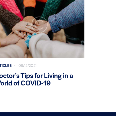
TICLES
09/12/2021
octor’s Tips for Living in a
orld of COVID-19