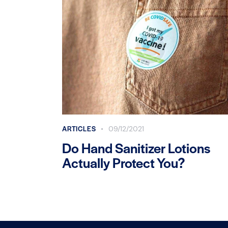
ARTICLES
09/12/2021
Do Hand Sanitizer Lotions
Actually Protect You?