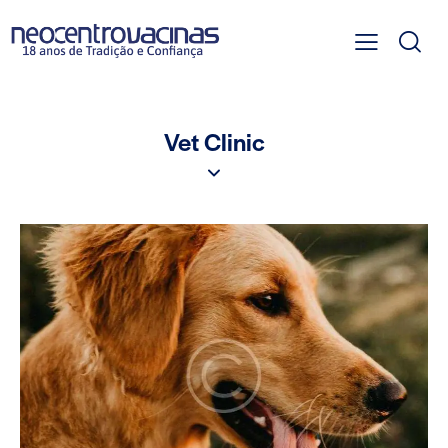
Vet Clinic