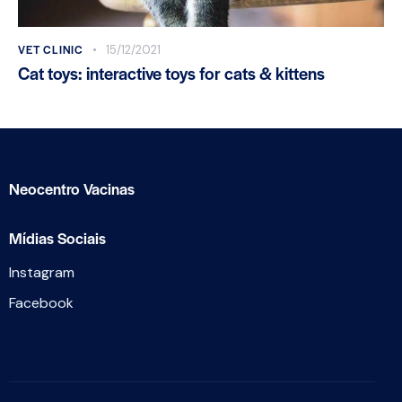
VET CLINIC
15/12/2021
Cat toys: interactive toys for cats & kittens
Neocentro Vacinas
Mídias Sociais
Instagram
Facebook