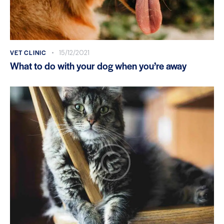
VET CLINIC
15/12/2021
What to do with your dog when you’re away