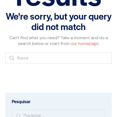
We're sorry, but your query
did not match
Can't find what you need? Take a moment and do a
search below or start from
our homepage
.
Pesquisar