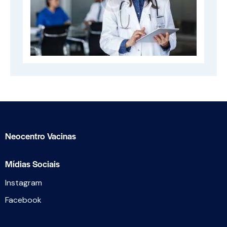
Neocentro Vacinas
Mídias Sociais
Instagram
Facebook