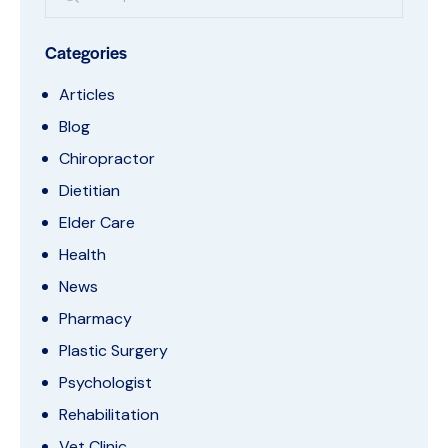
Categories
Articles
Blog
Chiropractor
Dietitian
Elder Care
Health
News
Pharmacy
Plastic Surgery
Psychologist
Rehabilitation
Vet Clinic