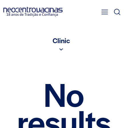
Clinic
No
results