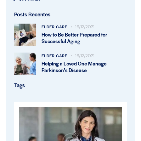
Posts Recentes
ELDER CARE
16/12/2021
How to Be Better Prepared for
Successful Aging
ELDER CARE
16/12/2021
Helping a Loved One Manage
Parkinson’s Disease
Tags