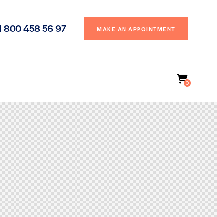
1 800 458 56 97
MAKE AN APPOINTMENT
0