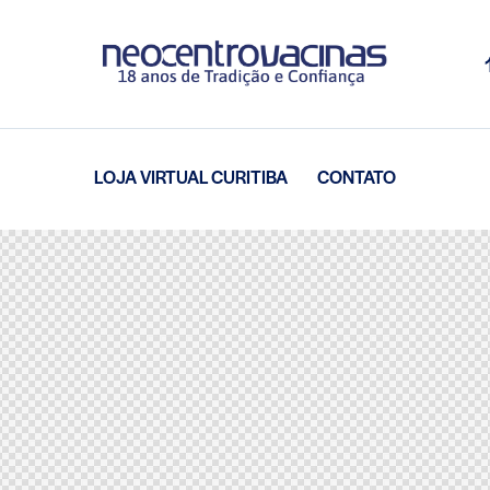
LOJA VIRTUAL CURITIBA
CONTATO