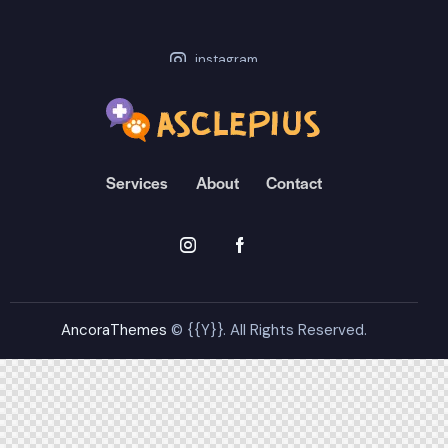
instagram
stagram-feed feed=1]
Services
About
Contact
AncoraThemes
© {{Y}}. All Rights Reserved.